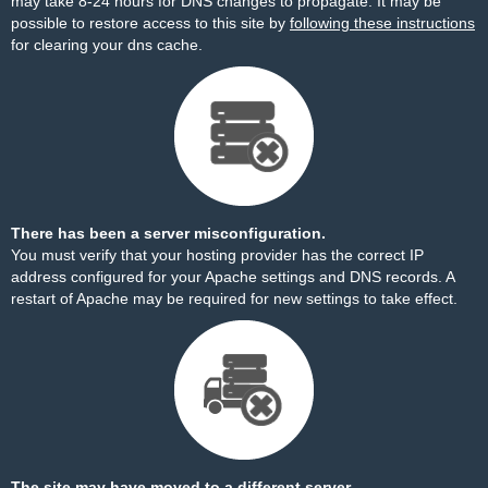
may take 8-24 hours for DNS changes to propagate. It may be
possible to restore access to this site by
following these instructions
for clearing your dns cache.
There has been a server misconfiguration.
You must verify that your hosting provider has the correct IP
address configured for your Apache settings and DNS records. A
restart of Apache may be required for new settings to take effect.
The site may have moved to a different server.