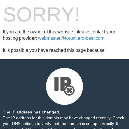
SORRY!
If you are the owner of this website, please contact your
hosting provider:
webmaster@forum.ero-best.com
It is possible you have reached this page because:
The IP address has changed.
The IP address for this domain may have changed recently. Check
your DNS settings to verify that the domain is set up correctly. It